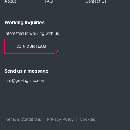
About
FAQ
Contact Us
Working Inquiries
Interested in working with us
JOIN OUR TEAM
Send us a message
info@gcelogistic.com
Terms & Conditions
Privacy Policy
Cookies