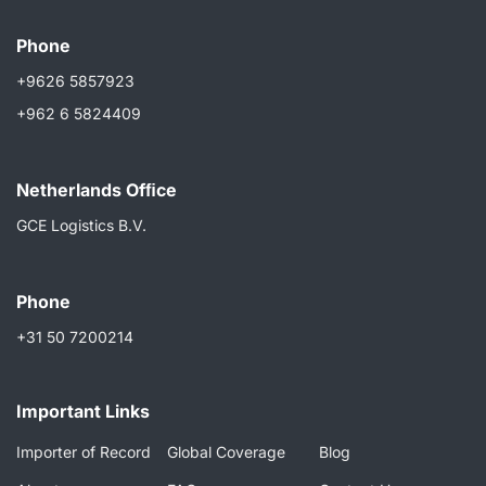
Phone
+9626 5857923
+962 6 5824409
Netherlands Ofﬁce
GCE Logistics B.V.
Phone
+31 50 7200214
Important Links
Importer of Record
Global Coverage
Blog