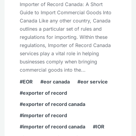
Importer of Record Canada: A Short
Guide to Import Commercial Goods Into
Canada Like any other country, Canada
outlines a particular set of rules and
regulations for importing. Within these
regulations, Importer of Record Canada
services play a vital role in helping
businesses comply when bringing
commercial goods into the...
EOR
eor canada
eor service
exporter of record
exporter of record canada
importer of record
importer of record canada
IOR