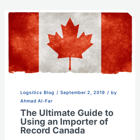
Logsitics Blog
/
September 2, 2019
/
by
Ahmad Al-Far
The Ultimate Guide to
Using an Importer of
Record Canada