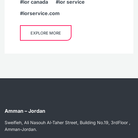
ior canada
ior service
iorservice.com
EXPLORE MORE
Amman – Jordan
Sweifieh, Ali Nasouh Al-Taher Street, Building No.19, 3rdFloor ,
Amman-Jordan.