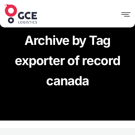
Archive by Tag
exporter of record
canada