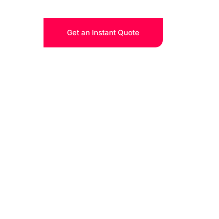
Get an Instant Quote