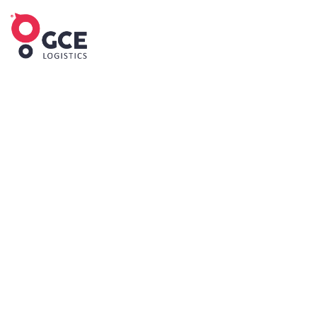
IMPORTER OF RECORD