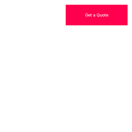
Get a Quote
TACT US