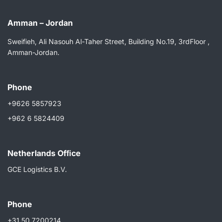
Amman – Jordan
Sweifieh, Ali Nasouh Al-Taher Street, Building No.19, 3rdFloor ,
Amman-Jordan.
Phone
+9626 5857923
+962 6 5824409
Netherlands Ofﬁce
GCE Logistics B.V.
Phone
+31 50 7200214