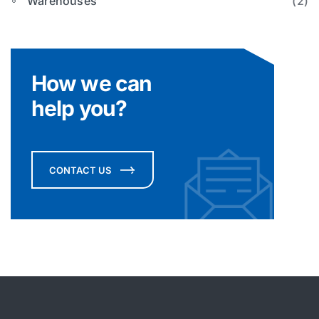
Warehouses
(2)
How we can
help you?
CONTACT US