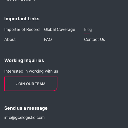
Important Links
Importer of Record
Global Coverage
Blog
About
FAQ
Contact Us
Working Inquiries
Interested in working with us
JOIN OUR TEAM
Send us a message
info@gcelogistic.com