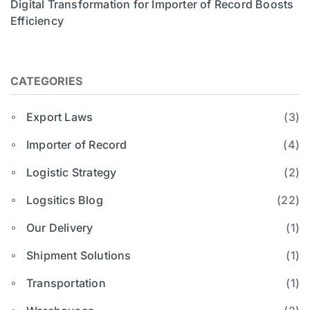
Digital Transformation for Importer of Record Boosts
Efficiency
CATEGORIES
Export Laws
(3)
Importer of Record
(4)
Logistic Strategy
(2)
Logsitics Blog
(22)
Our Delivery
(1)
Shipment Solutions
(1)
Transportation
(1)