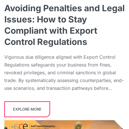
Avoiding Penalties and Legal
Issues: How to Stay
Compliant with Export
Control Regulations
Vigorous due diligence aligned with Export Control
Regulations safeguards your business from fines,
revoked privileges, and criminal sanctions in global
trade. By systematically assessing counterparties, end-
use scenarios, and transaction pathways before...
EXPLORE MORE