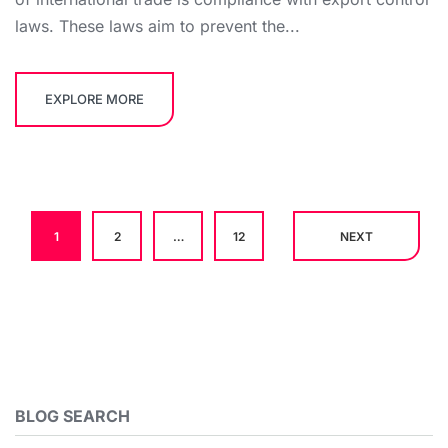
laws. These laws aim to prevent the...
EXPLORE MORE
1
2
…
12
NEXT
BLOG SEARCH