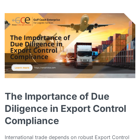
The Importance of Due
Diligence in Export Control
Compliance
International trade depends on robust Export Control