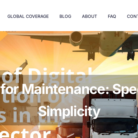
GLOBAL COVERAGE
BLOG
ABOUT
FAQ
CON
 for Maintenance: Spe
Simplicity