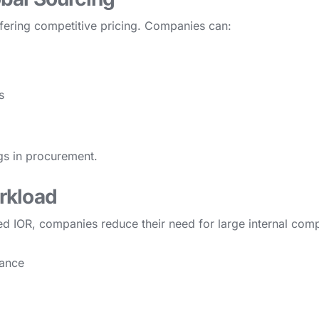
ffering competitive pricing. Companies can:
s
ngs in procurement.
rkload
sted IOR, companies reduce their need for large internal co
iance