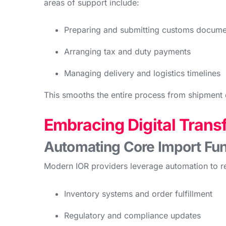
areas of support include:
Preparing and submitting customs docume
Arranging tax and duty payments
Managing delivery and logistics timelines
This smooths the entire process from shipment 
Embracing Digital Trans
Automating Core Import Fun
Modern IOR providers leverage automation to re
Inventory systems and order fulfillment
Regulatory and compliance updates