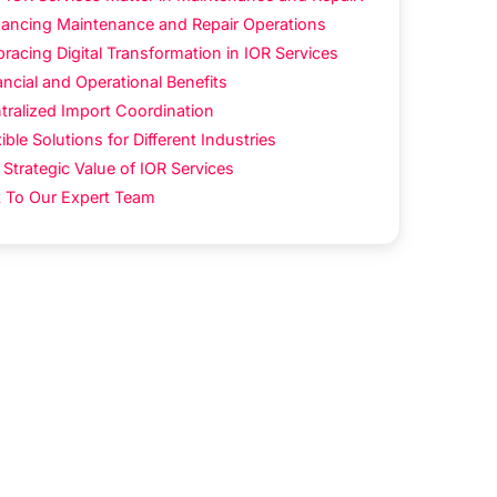
ancing Maintenance and Repair Operations
racing Digital Transformation in IOR Services
ancial and Operational Benefits
tralized Import Coordination
ible Solutions for Different Industries
 Strategic Value of IOR Services
k To Our Expert Team