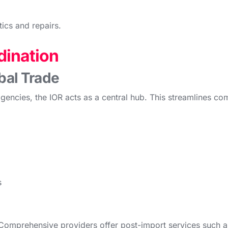
ics and repairs.
dination
bal Trade
agencies, the IOR acts as a central hub. This streamlines c
s
Comprehensive providers offer post-import services such a