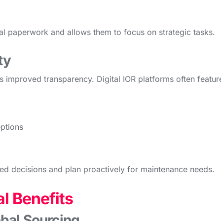
ual paperwork and allows them to focus on strategic tasks.
ty
is improved transparency. Digital IOR platforms often featur
eptions
d decisions and plan proactively for maintenance needs.
l Benefits
bal Sourcing