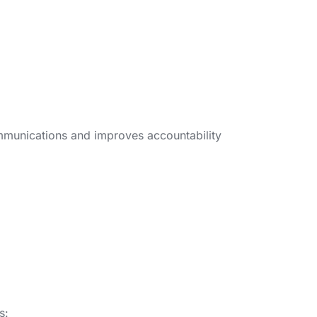
ommunications and improves accountability
s: