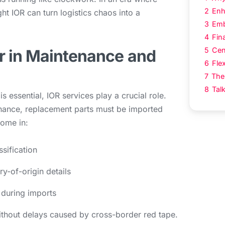
2
Enh
ght IOR can turn logistics chaos into a
3
Emb
4
Fin
5
Cen
r in Maintenance and
6
Flex
7
The
8
Tal
s essential, IOR services play a crucial role.
ance, replacement parts must be imported
come in:
sification
y-of-origin details
 during imports
without delays caused by cross-border red tape.