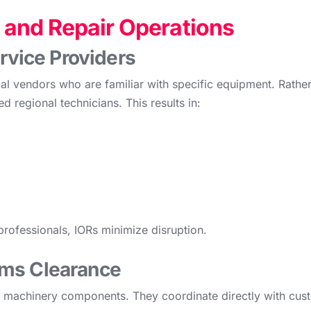
and Repair Operations
ervice Providers
al vendors who are familiar with specific equipment. Rather
d regional technicians. This results in:
professionals, IORs minimize disruption.
oms Clearance
nd machinery components. They coordinate directly with cust