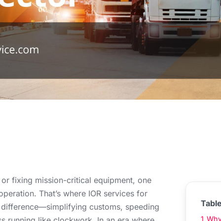
r fixing mission-critical equipment, one
operation. That’s where IOR services for
Tabl
e difference—simplifying customs, speeding
1
Why 
s running like clockwork. In an era where