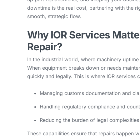
downtime is the real cost, partnering with the ri
smooth, strategic flow.
Why IOR Services Matte
Repair?
In the industrial world, where machinery uptime i
When equipment breaks down or needs mainten
quickly and legally. This is where IOR services 
Managing customs documentation and clas
Handling regulatory compliance and countr
Reducing the burden of legal complexities
These capabilities ensure that repairs happen 