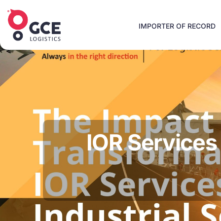
IMPORTER OF RECORD
IOR Services