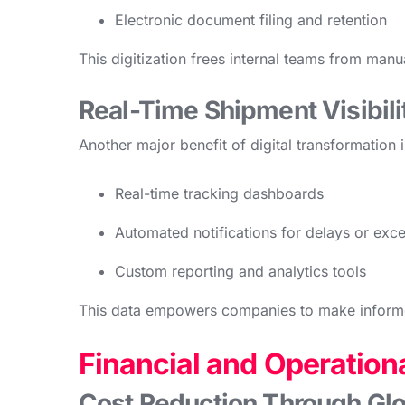
Electronic document filing and retention
This digitization frees internal teams from man
Real-Time Shipment Visibili
Another major benefit of digital transformation 
Real-time tracking dashboards
Automated notifications for delays or exc
Custom reporting and analytics tools
This data empowers companies to make informe
Financial and Operationa
Cost Reduction Through Glo