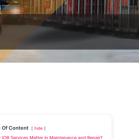
e Of Content
hide
IOR Services Matter in Maintenance and Repair?