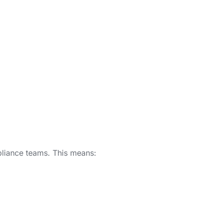
mpliance teams. This means: