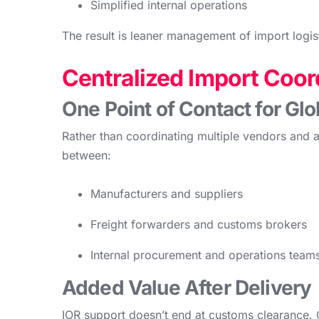
Simplified internal operations
The result is leaner management of import logist
Centralized Import Coor
One Point of Contact for Glo
Rather than coordinating multiple vendors and 
between:
Manufacturers and suppliers
Freight forwarders and customs brokers
Internal procurement and operations team
Added Value After Delivery
IOR support doesn’t end at customs clearance. 