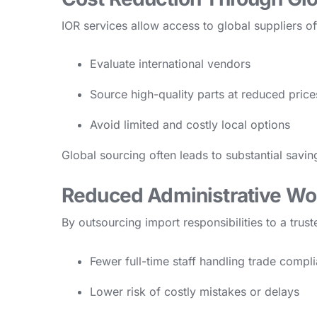
IOR services allow access to global suppliers o
Evaluate international vendors
Source high-quality parts at reduced price
Avoid limited and costly local options
Global sourcing often leads to substantial savi
Reduced Administrative Wo
By outsourcing import responsibilities to a tru
Fewer full-time staff handling trade compl
Lower risk of costly mistakes or delays