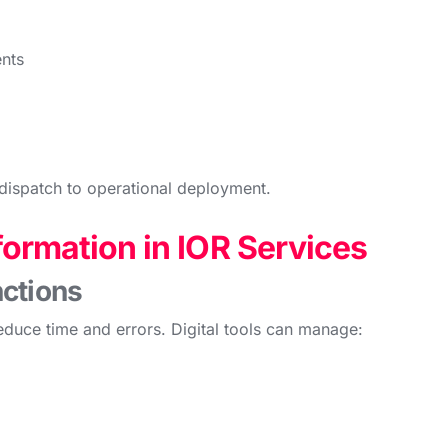
nts
dispatch to operational deployment.
formation in IOR Services
ctions
duce time and errors. Digital tools can manage: