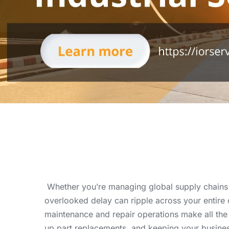
Whether you’re managing global supply chains o
overlooked delay can ripple across your entire 
maintenance and repair operations make all th
up part replacements, and keeping your busines