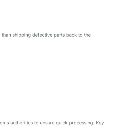
 than shipping defective parts back to the
oms authorities to ensure quick processing. Key