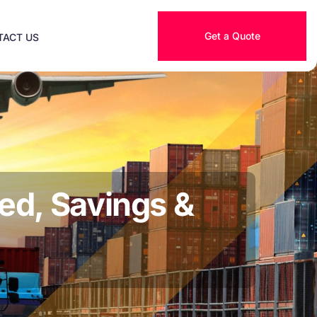
Get a Quote
TACT US
ed, Savings &