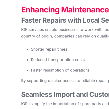
Enhancing Maintenance 
Faster Repairs with Local S
IOR services enable businesses to work with loc
country of origin, companies can rely on qualifie
Shorter repair times
Reduced transportation costs
Faster resumption of operations
By supporting quicker access to reliable repair 
Seamless Import and Cust
IORs simplify the importation of spare parts a