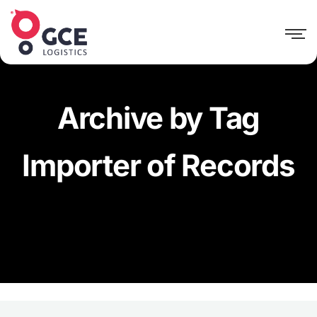
Archive by Tag
Importer of Records