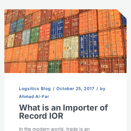
Logsitics Blog
/
October 25, 2017
/
by
Ahmad Al-Far
What is an Importer of
Record IOR
In the modern world, trade is an