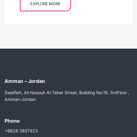
EXPLORE MORE
Amman – Jordan
Sweifieh, Ali Nasouh Al-Taher Street, Building No.19, 3rdFloor ,
Amman-Jordan.
Phone
+9626 5857923