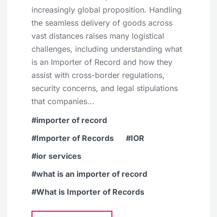
increasingly global proposition. Handling
the seamless delivery of goods across
vast distances raises many logistical
challenges, including understanding what
is an Importer of Record and how they
assist with cross-border regulations,
security concerns, and legal stipulations
that companies...
importer of record
Importer of Records
IOR
ior services
what is an importer of record
What is Importer of Records