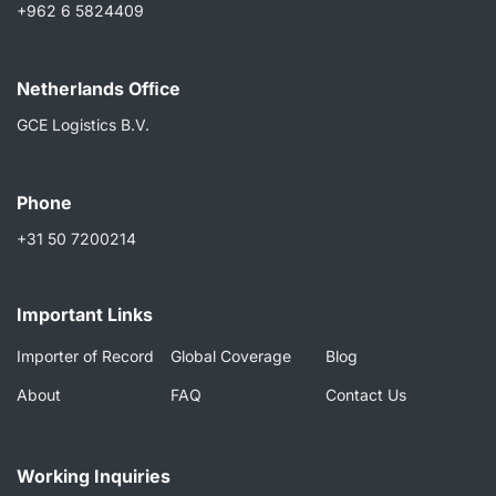
+962 6 5824409
Netherlands Ofﬁce
GCE Logistics B.V.
Phone
+31 50 7200214
Important Links
Importer of Record
Global Coverage
Blog
About
FAQ
Contact Us
Working Inquiries