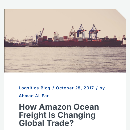
Logsitics Blog
/
October 28, 2017
/
by
Ahmad Al-Far
How Amazon Ocean
Freight Is Changing
Global Trade?