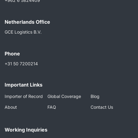
+962 6 5824409
Netherlands Ofﬁce
GCE Logistics B.V.
Phone
+31 50 7200214
Important Links
Importer of Record
Global Coverage
Blog
About
FAQ
Contact Us
Working Inquiries