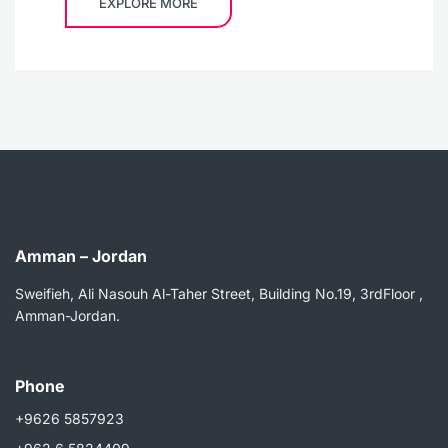
EXPLORE MORE
Amman – Jordan
Sweifieh, Ali Nasouh Al-Taher Street, Building No.19, 3rdFloor ,
Amman-Jordan.
Phone
+9626 5857923