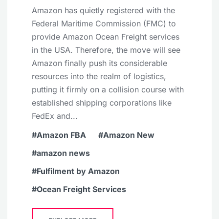
Amazon has quietly registered with the
Federal Maritime Commission (FMC) to
provide Amazon Ocean Freight services
in the USA. Therefore, the move will see
Amazon finally push its considerable
resources into the realm of logistics,
putting it firmly on a collision course with
established shipping corporations like
FedEx and...
Amazon FBA
Amazon New
amazon news
Fulfilment by Amazon
Ocean Freight Services