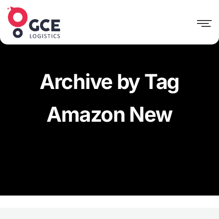
Archive by Tag
Amazon New