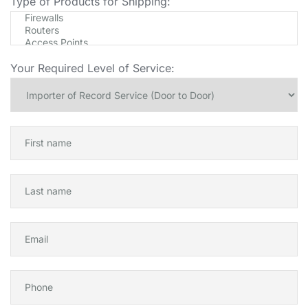
Type of Products for Shipping:
Your Required Level of Service: