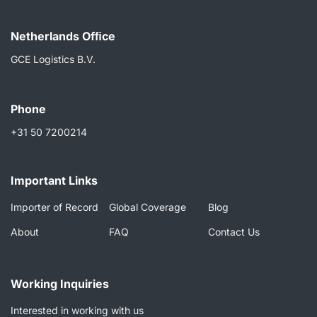
Netherlands Ofﬁce
GCE Logistics B.V.
Phone
+31 50 7200214
Important Links
Importer of Record
Global Coverage
Blog
About
FAQ
Contact Us
Working Inquiries
Interested in working with us