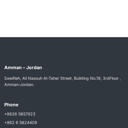
Amman – Jordan
Sweifieh, Ali Nasouh Al-Taher Street, Building No.19, 3rdFloor ,
Amman-Jordan.
Phone
+9626 5857923
+962 6 5824409