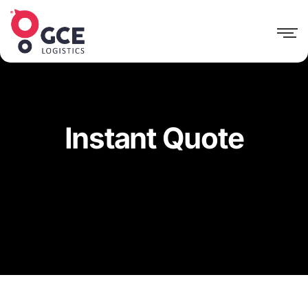
Instant Quote