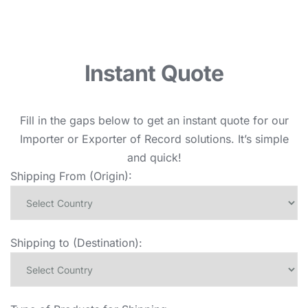
Instant Quote
Fill in the gaps below to get an instant quote for our
Importer or Exporter of Record solutions. It’s simple
and quick!
Shipping From (Origin):
Shipping to (Destination):