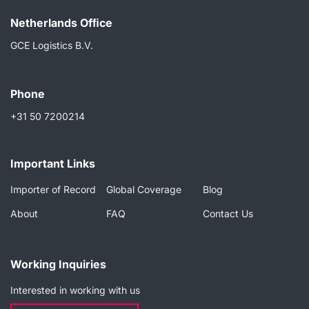
Netherlands Ofﬁce
GCE Logistics B.V.
Phone
+31 50 7200214
Important Links
Importer of Record
Global Coverage
Blog
About
FAQ
Contact Us
Working Inquiries
Interested in working with us