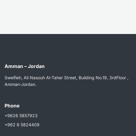
Amman – Jordan
Sweifieh, Ali Nasouh Al-Taher Street, Building No.19, 3rdFloor ,
Amman-Jordan.
Phone
+9626 5857923
+962 6 5824409