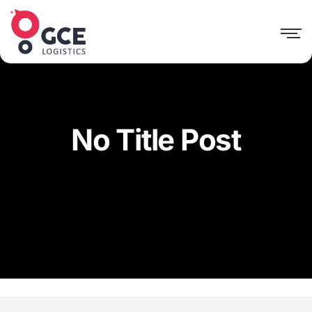
No Title Post