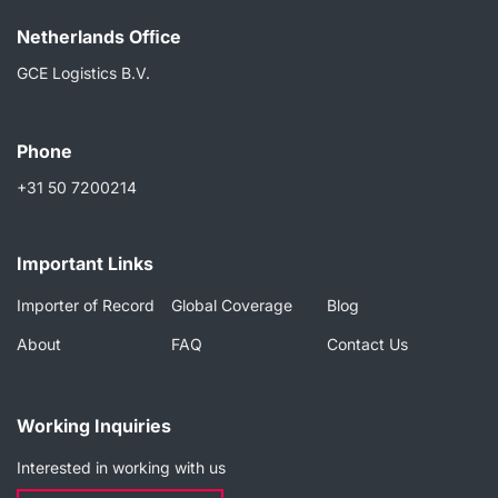
Netherlands Ofﬁce
GCE Logistics B.V.
Phone
+31 50 7200214
Important Links
Importer of Record
Global Coverage
Blog
About
FAQ
Contact Us
Working Inquiries
Interested in working with us