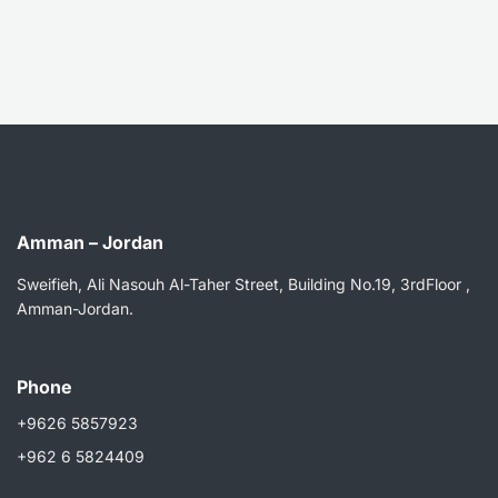
Amman – Jordan
Sweifieh, Ali Nasouh Al-Taher Street, Building No.19, 3rdFloor ,
Amman-Jordan.
Phone
+9626 5857923
+962 6 5824409