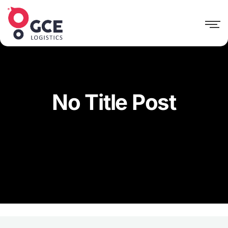
No Title Post