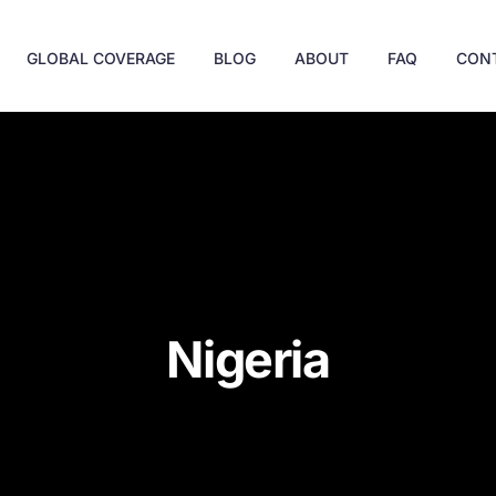
GLOBAL COVERAGE
BLOG
ABOUT
FAQ
CON
Nigeria