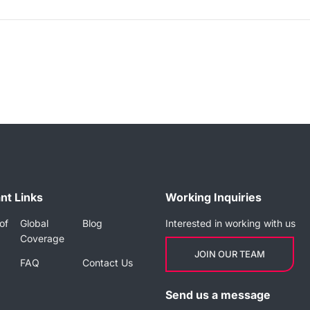
nt Links
Working Inquiries
of
Global
Blog
Interested in working with us
Coverage
JOIN OUR TEAM
FAQ
Contact Us
Send us a message