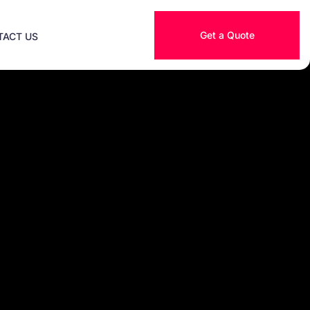
Get a Quote
TACT US