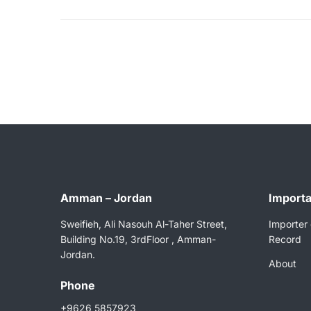
Amman – Jordan
Importa
Sweifieh, Ali Nasouh Al-Taher Street,
Importer 
Building No.19, 3rdFloor , Amman-
Record
Jordan.
About
Phone
+9626 5857923