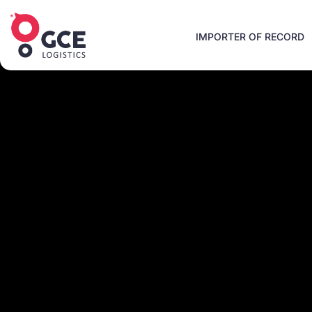
IMPORTER OF RECORD