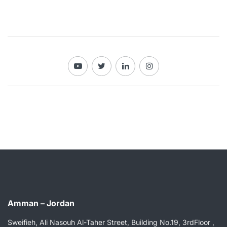
Amman – Jordan
Sweifieh, Ali Nasouh Al-Taher Street, Building No.19, 3rdFloor ,