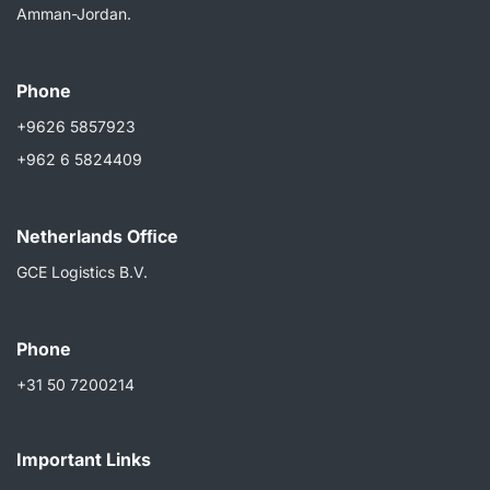
Amman-Jordan.
Phone
+9626 5857923
+962 6 5824409
Netherlands Ofﬁce
GCE Logistics B.V.
Phone
+31 50 7200214
Important Links