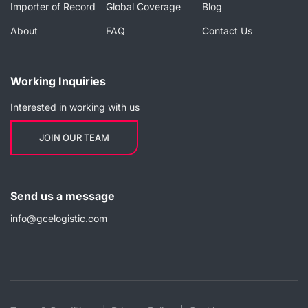
Importer of Record
Global Coverage
Blog
About
FAQ
Contact Us
Working Inquiries
Interested in working with us
JOIN OUR TEAM
Send us a message
info@gcelogistic.com