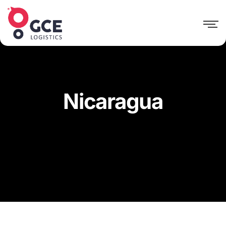
Nicaragua