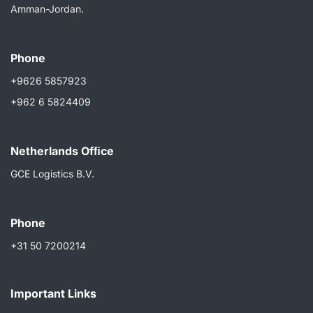
Amman-Jordan.
Phone
+9626 5857923
+962 6 5824409
Netherlands Ofﬁce
GCE Logistics B.V.
Phone
+31 50 7200214
Important Links