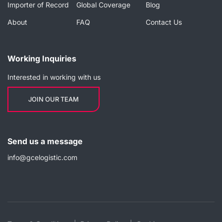
Importer of Record
Global Coverage
Blog
About
FAQ
Contact Us
Working Inquiries
Interested in working with us
JOIN OUR TEAM
Send us a message
info@gcelogistic.com