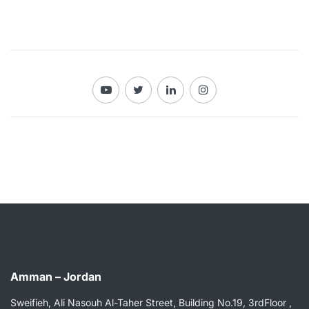
Amman – Jordan
Sweifieh, Ali Nasouh Al-Taher Street, Building No.19, 3rdFloor ,