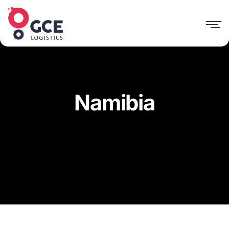
Namibia