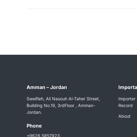
Amman – Jordan
Importa
Sweifieh, Ali Nasouh Al-Taher Street,
Importer 
Building No.19, 3rdFloor , Amman-
Record
Jordan.
About
Phone
+9626 5857923