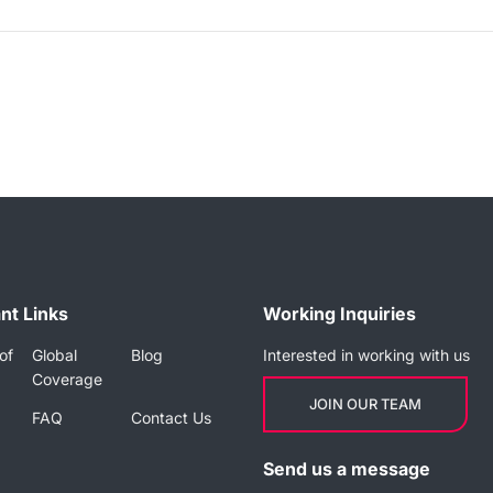
nt Links
Working Inquiries
of
Global
Blog
Interested in working with us
Coverage
JOIN OUR TEAM
FAQ
Contact Us
Send us a message