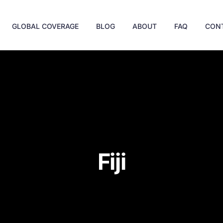
GLOBAL COVERAGE
BLOG
ABOUT
FAQ
CON
Fiji