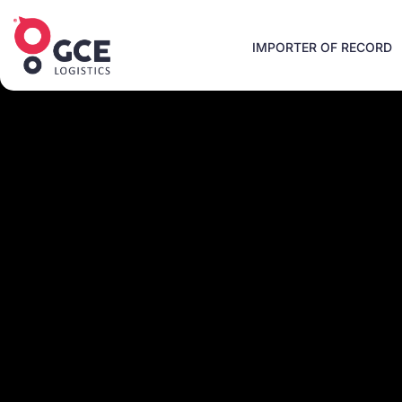
IMPORTER OF RECORD