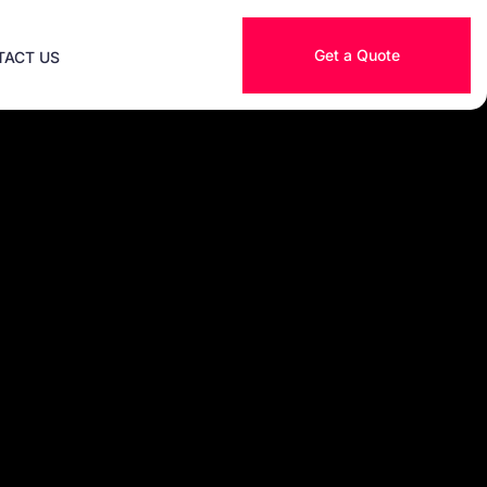
Get a Quote
TACT US