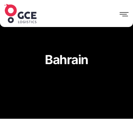
Bahrain