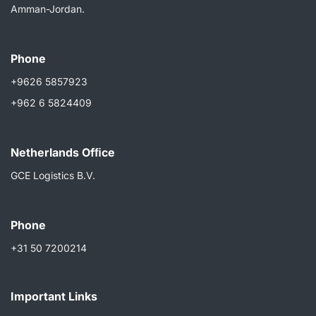
Amman-Jordan.
Phone
+9626 5857923
+962 6 5824409
Netherlands Ofﬁce
GCE Logistics B.V.
Phone
+31 50 7200214
Important Links