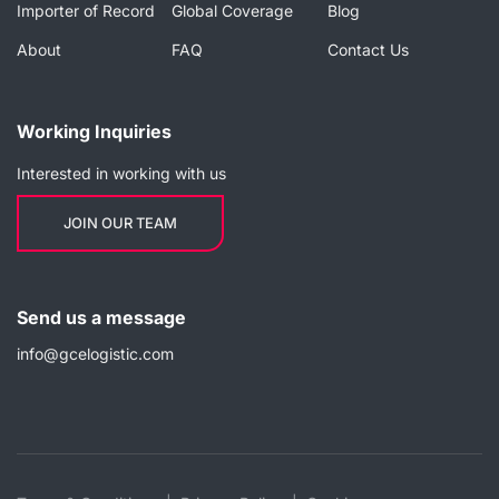
Importer of Record
Global Coverage
Blog
About
FAQ
Contact Us
Working Inquiries
Interested in working with us
JOIN OUR TEAM
Send us a message
info@gcelogistic.com