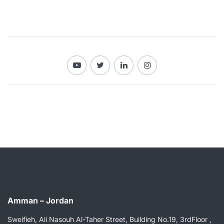
Amman – Jordan
Sweifieh, Ali Nasouh Al-Taher Street, Building No.19, 3rdFloor ,