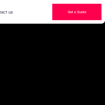
Get a Quote
TACT US