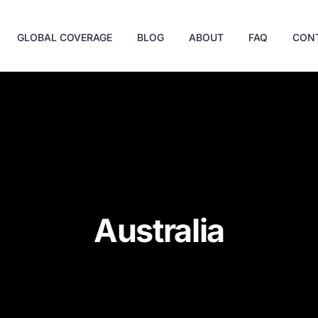
GLOBAL COVERAGE
BLOG
ABOUT
FAQ
CON
Australia