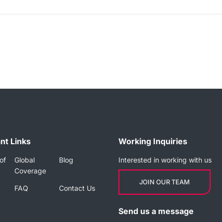
nt Links
Working Inquiries
of
Global
Blog
Interested in working with us
Coverage
JOIN OUR TEAM
FAQ
Contact Us
Send us a message