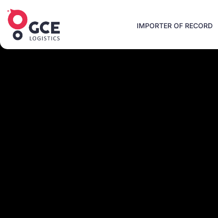
IMPORTER OF RECORD