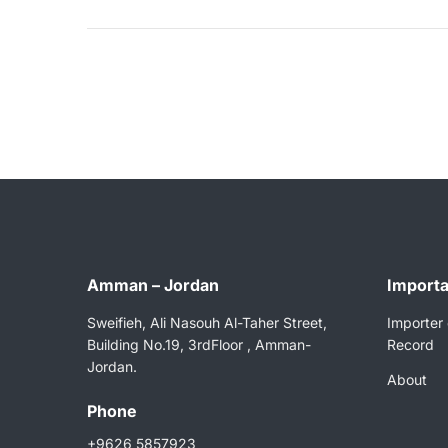
Amman – Jordan
Importa
Sweifieh, Ali Nasouh Al-Taher Street,
Importer 
Building No.19, 3rdFloor , Amman-
Record
Jordan.
About
Phone
+9626 5857923