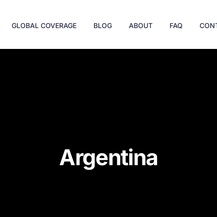
GLOBAL COVERAGE
BLOG
ABOUT
FAQ
CON
Argentina