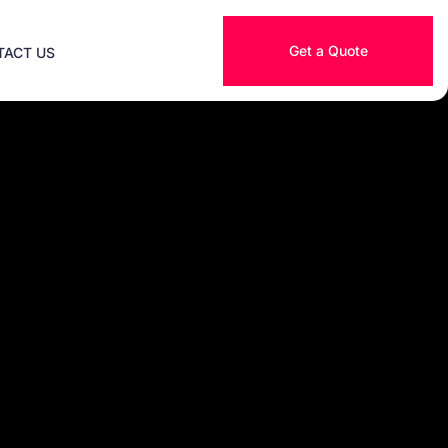
Get a Quote
TACT US