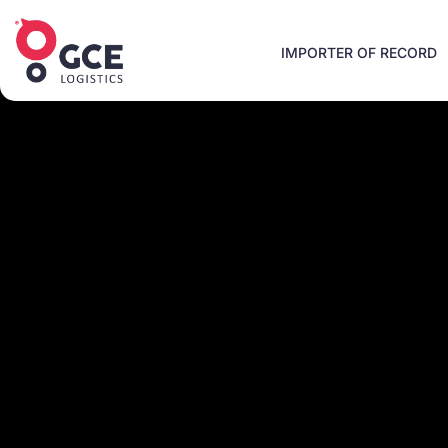
IMPORTER OF RECORD