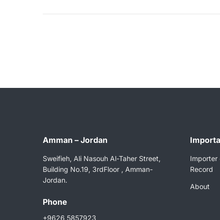
Amman – Jordan
Importa
Sweifieh, Ali Nasouh Al-Taher Street,
Importer 
Building No.19, 3rdFloor , Amman-
Record
Jordan.
About
Phone
+9626 5857923