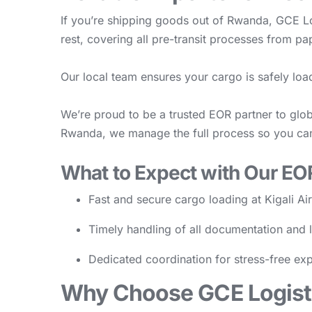
If you’re shipping goods out of Rwanda, GCE Lo
rest, covering all pre-transit processes from pa
Our local team ensures your cargo is safely loa
We’re proud to be a trusted EOR partner to glob
Rwanda, we manage the full process so you ca
What to Expect with Our EO
Fast and secure cargo loading at Kigali Ai
Timely handling of all documentation and 
Dedicated coordination for stress-free exp
Why Choose GCE Logisti