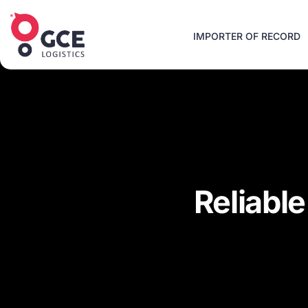
IMPORTER OF RECORD
Reliabl