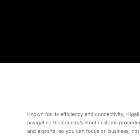
Known for its efficiency and connectivity, Kigal
navigating the country’s strict customs proced
and exports, so you can focus on business, not