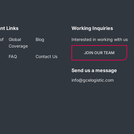
nt Links
Working Inquiries
of
Global
Blog
Interested in working with us
Coverage
JOIN OUR TEAM
FAQ
Contact Us
Send us a message
info@gcelogistic.com