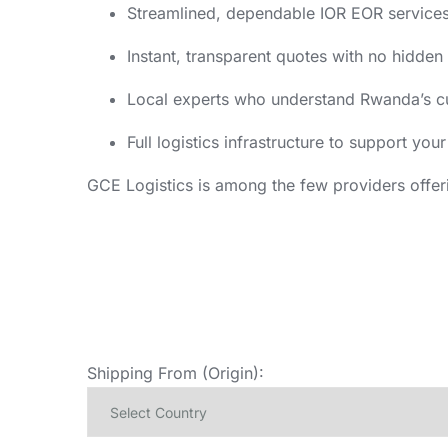
Streamlined, dependable IOR EOR services
Instant, transparent quotes with no hidden
Local experts who understand Rwanda’s c
Full logistics infrastructure to support yo
GCE Logistics is among the few providers offer
Shipping From (Origin):