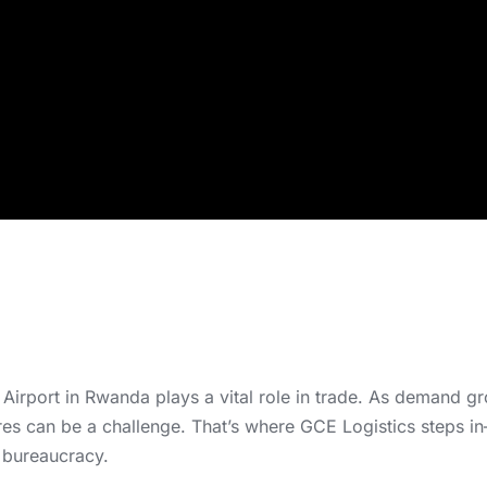
i Airport in Rwanda plays a vital role in trade. As demand 
ures can be a challenge. That’s where GCE Logistics steps i
 bureaucracy.