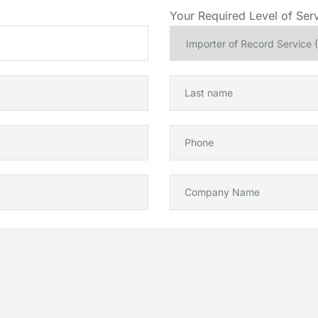
Your Required Level of Serv