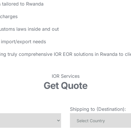
 tailored to Rwanda
 charges
ustoms laws inside and out
ur import/export needs
ing truly comprehensive IOR EOR solutions in Rwanda to cli
IOR Services
Get Quote
Shipping to (Destination):