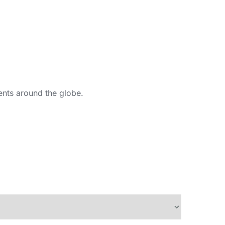
ents around the globe.