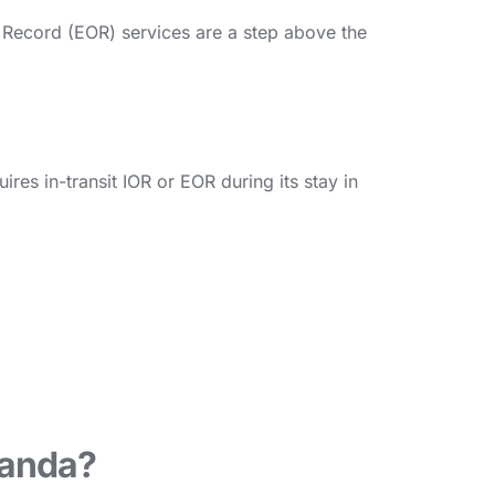
f Record (EOR) services are a step above the
es in-transit IOR or EOR during its stay in
wanda?