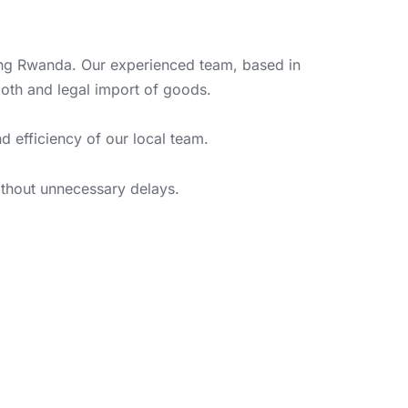
ring Rwanda. Our experienced team, based in
oth and legal import of goods.
d efficiency of our local team.
without unnecessary delays.