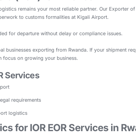
gistics remains your most reliable partner. Our Exporter o
perwork to customs formalities at Kigali Airport.
ded for departure without delay or compliance issues.
al businesses exporting from Rwanda. If your shipment requir
n focus on growing your business.
R Services
rport
legal requirements
ort logistics
cs for IOR EOR Services in R