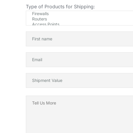
Type of Products for Shipping: