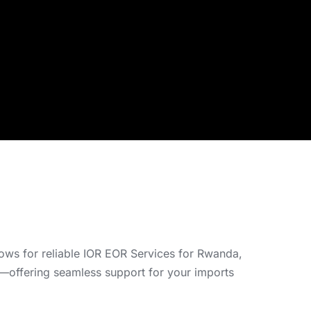
grows for reliable IOR EOR Services for Rwanda,
n—offering seamless support for your imports