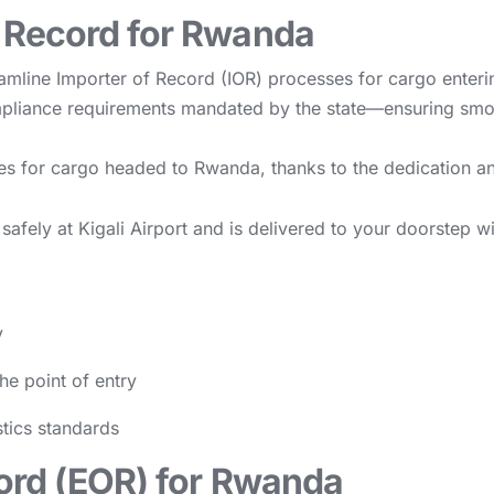
f Record for Rwanda
eamline Importer of Record (IOR) processes for cargo ente
ompliance requirements mandated by the state—ensuring smo
ces for cargo headed to Rwanda, thanks to the dedication an
safely at Kigali Airport and is delivered to your doorstep 
y
he point of entry
stics standards
cord (EOR) for Rwanda