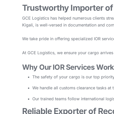
Trustworthy Importer o
GCE Logistics has helped numerous clients str
Kigali, is well-versed in documentation and c
We take pride in offering specialized IOR servi
At GCE Logistics, we ensure your cargo arrives 
Why Our IOR Services Work
The safety of your cargo is our top priorit
We handle all customs clearance tasks at t
Our trained teams follow international logi
Reliable Exporter of Re