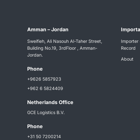
Amman – Jordan
Importa
Sweifieh, Ali Nasouh Al-Taher Street,
Importer 
Building No.19, 3rdFloor , Amman-
Record
Jordan.
About
Phone
+9626 5857923
+962 6 5824409
Netherlands Ofﬁce
GCE Logistics B.V.
Phone
+31 50 7200214