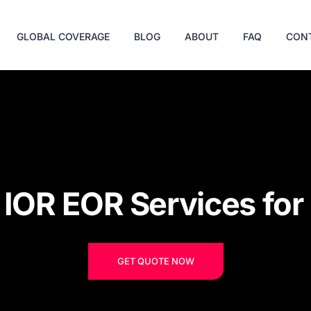
GLOBAL COVERAGE
BLOG
ABOUT
FAQ
CON
e IOR EOR Services fo
GET QUOTE NOW