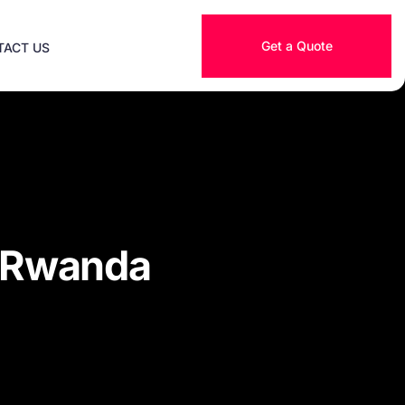
Get a Quote
TACT US
r Rwanda